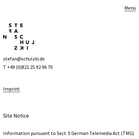
Menü
stefan@schulzki.de
T +49 (0)821 25 92 96 70
Imprint
Site Notice
Information pursuant to Sect. 5 German Telemedia Act (TMG)