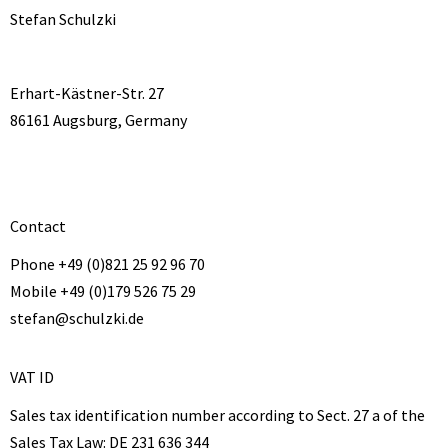
Stefan Schulzki
Erhart-Kästner-Str. 27
86161 Augsburg, Germany
Contact
Phone +49 (0)821 25 92 96 70
Mobile +49 (0)179 526 75 29
stefan@schulzki.de
VAT ID
Sales tax identification number according to Sect. 27 a of the
Sales Tax Law:
DE 231 636 344