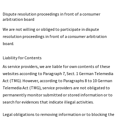
Dispute resolution proceedings in front of a consumer
arbitration board
We are not willing or obliged to participate in dispute
resolution proceedings in front of a consumer arbitration
board.
Liability for Contents
As service providers, we are liable for own contents of these
websites according to Paragraph 7, Sect. 1 German Telemedia
Act (TMG). However, according to Paragraphs 8 to 10 German
Telemedia Act (TMG), service providers are not obligated to
permanently monitor submitted or stored information or to
search for evidences that indicate illegal activities.
Legal obligations to removing information or to blocking the