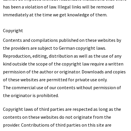
has been a violation of law. Illegal links will be removed
immediately at the time we get knowledge of them.
Copyright
Contents and compilations published on these websites by
the providers are subject to German copyright laws.
Reproduction, editing, distribution as well as the use of any
kind outside the scope of the copyright law require a written
permission of the author or originator. Downloads and copies
of these websites are permitted for private use only.
The commercial use of our contents without permission of
the originator is prohibited.
Copyright laws of third parties are respected as long as the
contents on these websites do not originate from the
provider. Contributions of third parties on this site are