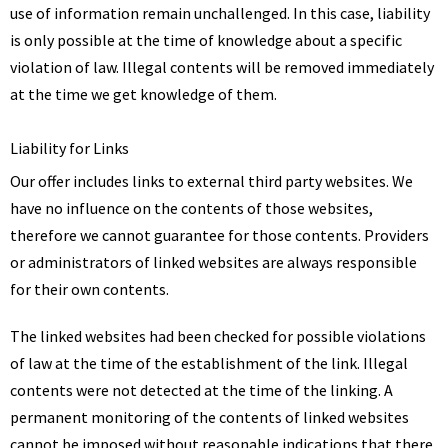
use of information remain unchallenged. In this case, liability
is only possible at the time of knowledge about a specific
violation of law. Illegal contents will be removed immediately
at the time we get knowledge of them.
Liability for Links
Our offer includes links to external third party websites. We
have no influence on the contents of those websites,
therefore we cannot guarantee for those contents. Providers
or administrators of linked websites are always responsible
for their own contents.
The linked websites had been checked for possible violations
of law at the time of the establishment of the link. Illegal
contents were not detected at the time of the linking. A
permanent monitoring of the contents of linked websites
cannot be imposed without reasonable indications that there