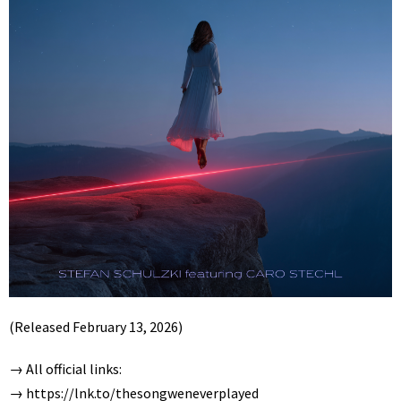
(Released February 13, 2026)
→ All official links:
→
https://lnk.to/thesongweneverplayed