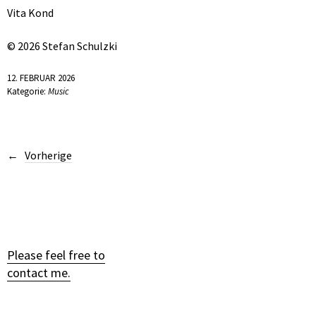
Vita Kond
© 2026 Stefan Schulzki
12. FEBRUAR 2026
Kategorie:
Music
Vorherige
Please feel free to
contact me.