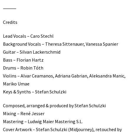
⸻
Credits
Lead Vocals – Caro Stechl
Background Vocals – Theresa Sittenauer, Vanessa Spanier
Guitar – Silvan Lackerschmid
Bass – Florian Hartz
Drums – Robin Tóth
Violins – Alvar Ceamanos, Adriana Gabrian, Aleksandra Manic,
Mariko Umae
Keys & Synths – Stefan Schulzki
Composed, arranged & produced by Stefan Schulzki
Mixing – René Jesser
Mastering – Ludwig Maier Mastering S.L.
Cover Artwork – Stefan Schulzki (Midjourney), retouched by