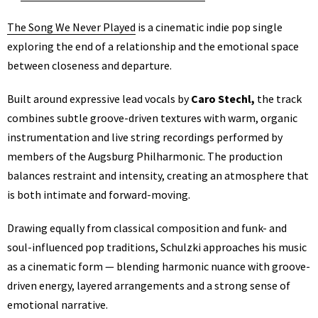
The Song We Never Played
is a cinematic indie pop single
exploring the end of a relationship and the emotional space
between closeness and departure.
Built around expressive lead vocals by
Caro Stechl,
the track
combines subtle groove-driven textures with warm, organic
instrumentation and live string recordings performed by
members of the Augsburg Philharmonic. The production
balances restraint and intensity, creating an atmosphere that
is both intimate and forward-moving.
Drawing equally from classical composition and funk- and
soul-influenced pop traditions, Schulzki approaches his music
as a cinematic form — blending harmonic nuance with groove-
driven energy, layered arrangements and a strong sense of
emotional narrative.