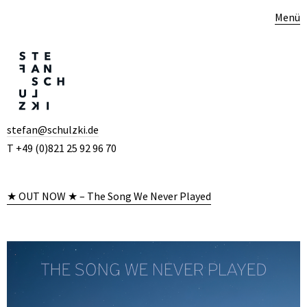
Menü
stefan@schulzki.de
T +49 (0)821 25 92 96 70
★ OUT NOW ★ – The Song We Never Played