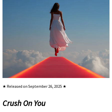
★ Released on September 26, 2025 ★
Crush On You