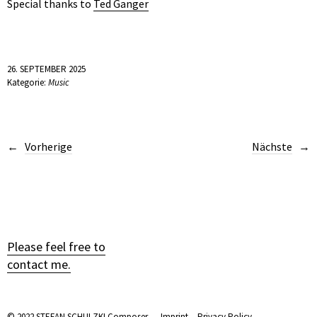
Special thanks to
Ted Ganger
26. SEPTEMBER 2025
Kategorie:
Music
Vorherige
Nächste
Please feel free to
contact me.
© 2022 STEFAN SCHULZKI Composer. —
Imprint
—
Privacy Policy