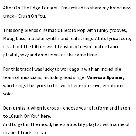
After
On The Edge Tonight
, I’m excited to share my brand new
track –
Crush On You
.
This song blends cinematic Electro Pop with funky grooves,
Moog bass, modular synths and real strings. At its lyrical core,
it’s about the bittersweet tension of desire and distance –
playful, sexy and emotional at the same time.
For this track I was lucky to work again with an incredible
team of musicians, including lead singer
Vanessa Spanier
,
who brings the lyrics to life with her expressive, emotional
voice.
Don’t miss it when it drops – choose your platform and listen
to „Crush On You“
here
.
And to get in the mood, here’s a Spotify
playlist
with some of
my best tracks so far.