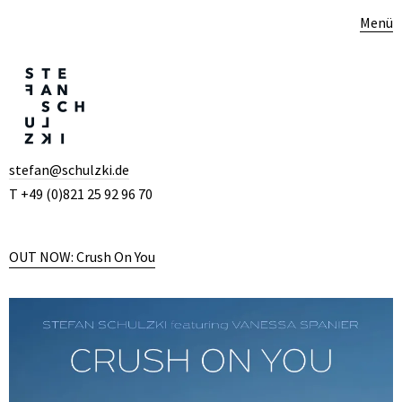
Menü
stefan@schulzki.de
T +49 (0)821 25 92 96 70
OUT NOW: Crush On You