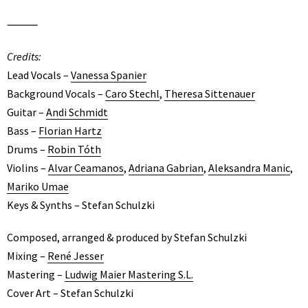
⸻
Credits:
Lead Vocals –
Vanessa Spanier
Background Vocals –
Caro Stechl
,
Theresa Sittenauer
Guitar –
Andi Schmidt
Bass –
Florian Hartz
Drums –
Robin Tóth
Violins –
Alvar Ceamanos
,
Adriana Gabrian
,
Aleksandra Manic
,
Mariko Umae
Keys & Synths – Stefan Schulzki
Composed, arranged & produced by Stefan Schulzki
Mixing –
René Jesser
Mastering –
Ludwig Maier Mastering S.L.
Cover Art – Stefan Schulzki